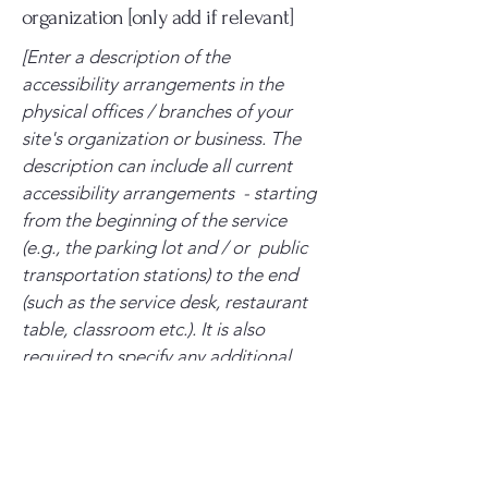
organization [only add if relevant]
[Enter a description of the
accessibility arrangements in the
physical offices / branches of your
site's organization or business. The
description can include all current
accessibility arrangements - starting
from the beginning of the service
(e.g., the parking lot and / or public
transportation stations) to the end
(such as the service desk, restaurant
table, classroom etc.). It is also
required to specify any additional
accessibility arrangements, such as
disabled services and their location,
and accessibility accessories (e.g. in
audio inductions and elevators)