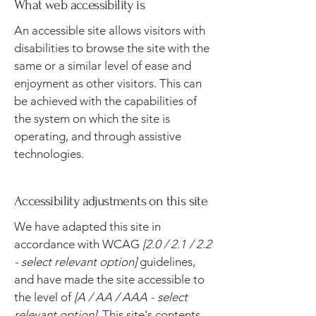
What web accessibility is
An accessible site allows visitors with
disabilities to browse the site with the
same or a similar level of ease and
enjoyment as other visitors. This can
be achieved with the capabilities of
the system on which the site is
operating, and through assistive
technologies.
Accessibility adjustments on this site
We have adapted this site in
accordance with WCAG
[2.0 / 2.1 / 2.2
- select relevant option]
guidelines,
and have made the site accessible to
the level of
[A / AA / AAA - select
relevant option].
This site's contents