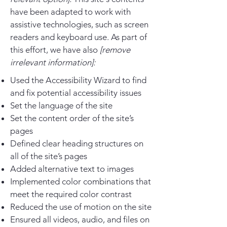
have been adapted to work with
assistive technologies, such as screen
readers and keyboard use. As part of
this effort, we have also
[remove
irrelevant information]:
Used the Accessibility Wizard to find
and fix potential accessibility issues
Set the language of the site
Set the content order of the site’s
pages
Defined clear heading structures on
all of the site’s pages
Added alternative text to images
Implemented color combinations that
meet the required color contrast
Reduced the use of motion on the site
Ensured all videos, audio, and files on