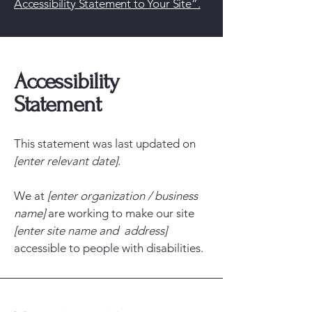
Accessibility Statement to Your Site”.
Accessibility
Statement
This statement was last updated on
[enter relevant date].
We at
[enter organization / business
name]
are working to make our site
[enter site name and address]
accessible to people with disabilities.