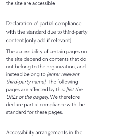
the site are accessible
Declaration of partial compliance
with the standard due to third-party
content [only add if relevant]
The accessibility of certain pages on
the site depend on contents that do
not belong to the organization, and
instead belong to
[enter relevant
third-party name]
. The following
pages are affected by this:
[list the
URLs of the pages]
. We therefore
declare partial compliance with the
standard for these pages.
Accessibility arrangements in the