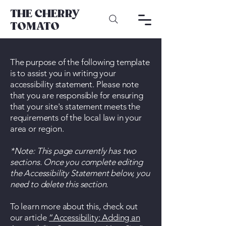
THE CHERRY
TOMATO
The purpose of the following template
is to assist you in writing your
accessibility statement. Please note
that you are responsible for ensuring
that your site's statement meets the
requirements of the local law in your
area or region.
*Note: This page currently has two
sections. Once you complete editing
the Accessibility Statement below, you
need to delete this section.
To learn more about this, check out
our article
“Accessibility: Adding an