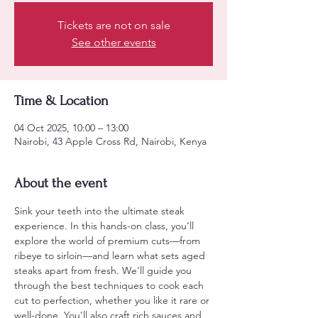
Tickets are not on sale
See other events
Time & Location
04 Oct 2025, 10:00 – 13:00
Nairobi, 43 Apple Cross Rd, Nairobi, Kenya
About the event
Sink your teeth into the ultimate steak 
experience. In this hands-on class, you’ll 
explore the world of premium cuts—from 
ribeye to sirloin—and learn what sets aged 
steaks apart from fresh. We’ll guide you 
through the best techniques to cook each 
cut to perfection, whether you like it rare or 
well-done. You’ll also craft rich sauces and 