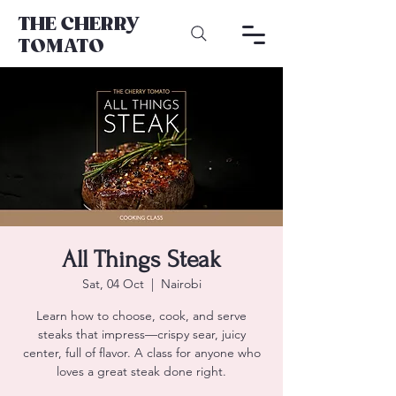
THE CHERRY
TOMATO
All Things Steak
Sat, 04 Oct
  |  
Nairobi
Learn how to choose, cook, and serve
steaks that impress—crispy sear, juicy
center, full of flavor. A class for anyone who
loves a great steak done right.