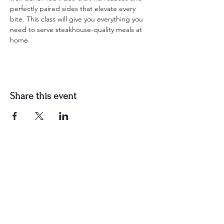
perfectly paired sides that elevate every 
bite. This class will give you everything you 
need to serve steakhouse-quality meals at 
home.
Share this event