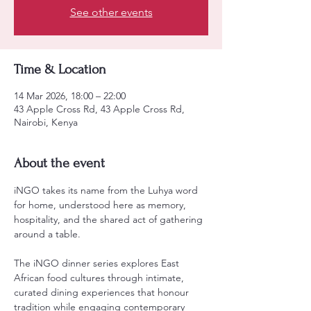
See other events
Time & Location
14 Mar 2026, 18:00 – 22:00
43 Apple Cross Rd, 43 Apple Cross Rd,
Nairobi, Kenya
About the event
iNGO takes its name from the Luhya word 
for home, understood here as memory, 
hospitality, and the shared act of gathering 
around a table.
The iNGO dinner series explores East 
African food cultures through intimate, 
curated dining experiences that honour 
tradition while engaging contemporary 