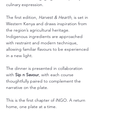
culinary expression.
The first edition, 
Harvest & Hearth
, is set in 
Western Kenya and draws inspiration from 
the region’s agricultural heritage. 
Indigenous ingredients are approached 
with restraint and modern technique, 
allowing familiar flavours to be experienced 
in a new light.
The dinner is presented in collaboration 
with 
Sip n Savour
, with each course 
thoughtfully paired to complement the 
narrative on the plate.
This is the first chapter of iNGO. A return 
home, one plate at a time.