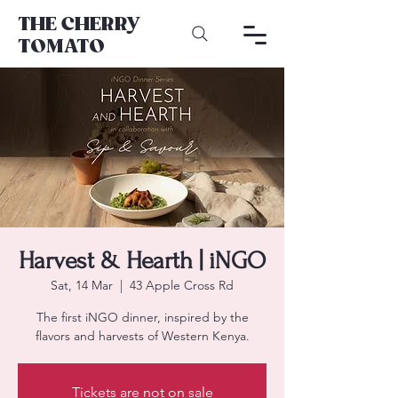
THE CHERRY
TOMATO
Harvest & Hearth | iNGO
Sat, 14 Mar
  |  
43 Apple Cross Rd
The first iNGO dinner, inspired by the
flavors and harvests of Western Kenya.
Tickets are not on sale