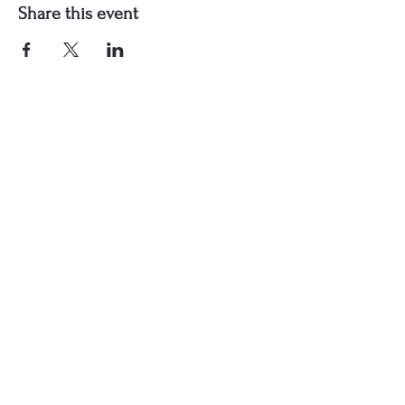
Share this event