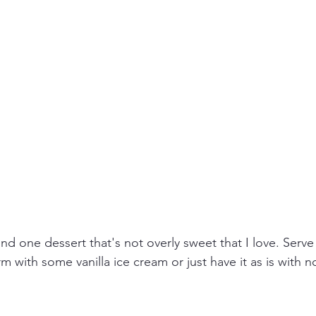
und one dessert that's not overly sweet that I love. Serve 
m with some vanilla ice cream or just have it as is with n