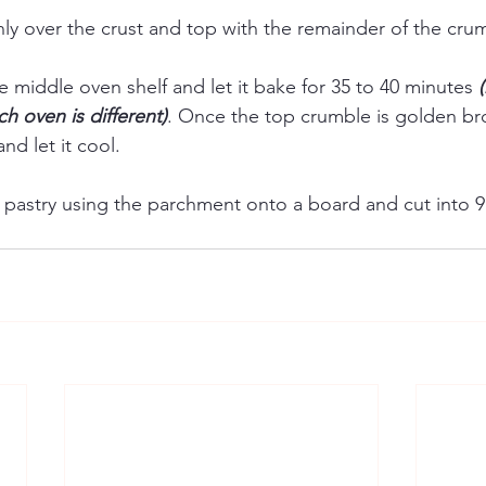
nly over the crust and top with the remainder of the cru
he middle oven shelf and let it bake for 35 to 40 minutes 
h oven is different)
. Once the top crumble is golden br
nd let it cool. 
e pastry using the parchment onto a board and cut into 9