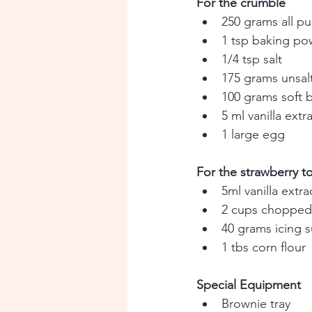
For the crumble
250 grams all pu
1 tsp baking p
1/4 tsp salt 
175 grams unsalt
100 grams soft 
5 ml vanilla extr
1 large egg
For the strawberry t
5ml vanilla extra
2 cups chopped 
40 grams icing 
1 tbs corn flour
Special Equipment
Brownie tray