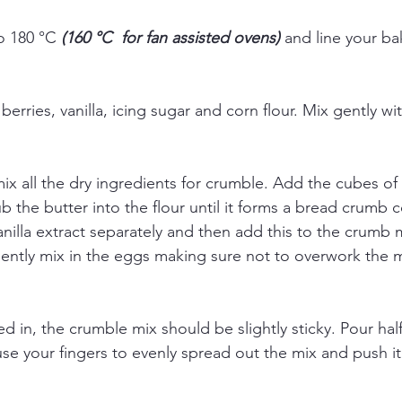
o 180 °C 
(160 °C  for fan assisted ovens) 
and line your ba
berries, vanilla, icing sugar and corn flour. Mix gently w
ix all the dry ingredients for crumble. Add the cubes of
ub the butter into the flour until it forms a bread crumb c
nilla extract separately and then add this to the crumb m
ently mix in the eggs making sure not to overwork the mix
 in, the crumble mix should be slightly sticky. Pour half
use your fingers to evenly spread out the mix and push i