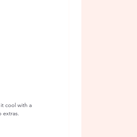
it cool with a 
o extras.