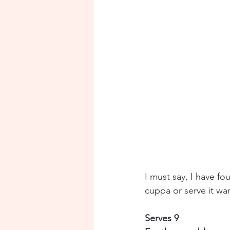
I must say, I have fo
cuppa or serve it war
Serves 9