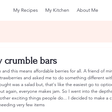
My Recipes
My Kitchen
About Me
y crumble bars
 and this means affordable berries for all. A friend of m
rawberries and asked me to do something different with 
ought was a salad but, that's like the easiest go to opti
but again, everyone makes jam. So I went into the depths
 other exciting things people do... I decided to make a c
eeding very few items 