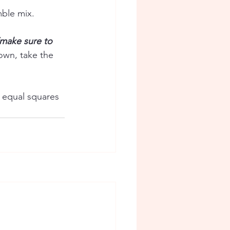
mble mix. 
(make sure to 
own, take the 
 equal squares 