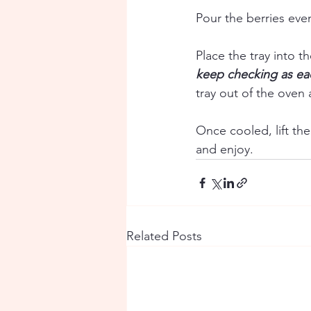
Pour the berries eve
Place the tray into t
keep checking as eac
tray out of the oven a
Once cooled, lift th
and enjoy.
Related Posts