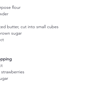
rpose flour
owder
ed butter, cut into small cubes
brown sugar
act
opping
ct
strawberries
sugar