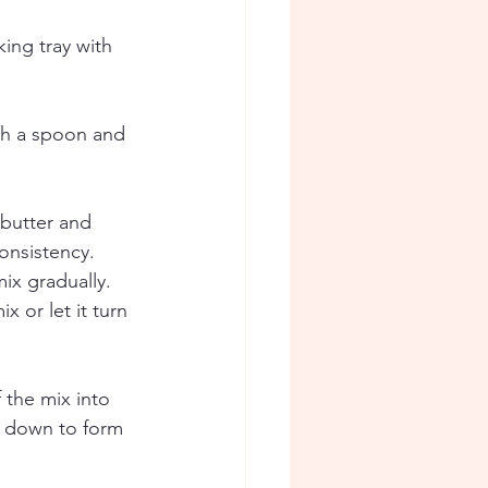
king tray with 
ith a spoon and 
 butter and 
onsistency.  
ix gradually. 
 or let it turn 
 the mix into 
t down to form 