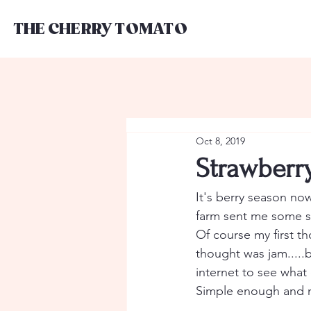
THE CHERRY TOMATO
Oct 8, 2019
Strawberr
It's berry season now
farm sent me some st
Of course my first th
thought was jam.....
internet to see what
Simple enough and n