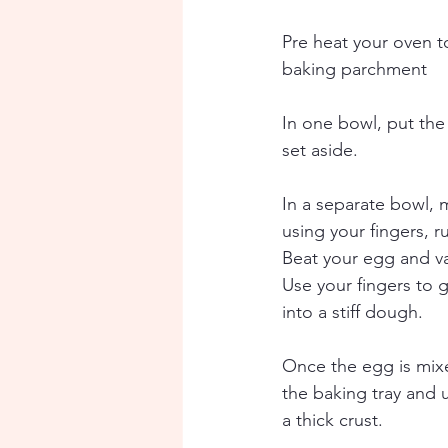
Pre heat your oven t
baking parchment
In one bowl, put the 
set aside. 
In a separate bowl, m
using your fingers, r
Beat your egg and va
Use your fingers to g
into a stiff dough. 
Once the egg is mixed
the baking tray and 
a thick crust. 