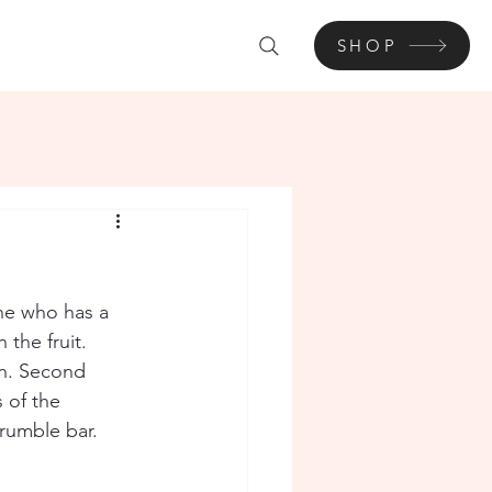
SHOP
ine who has a 
the fruit. 
on. Second 
 of the 
rumble bar. 