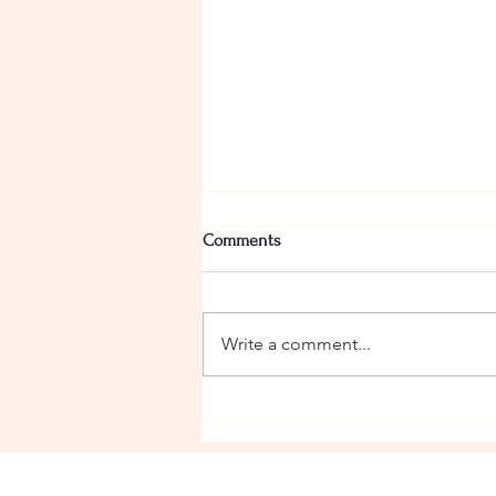
Comments
Camel Curry
Write a comment...