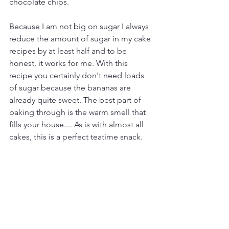
chocolate chips. 
Because I am not big on sugar I always 
reduce the amount of sugar in my cake 
recipes by at least half and to be 
honest, it works for me. With this 
recipe you certainly don't need loads 
of sugar because the bananas are 
already quite sweet. The best part of 
baking through is the warm smell that 
fills your house.... As is with almost all 
cakes, this is a perfect teatime snack. 