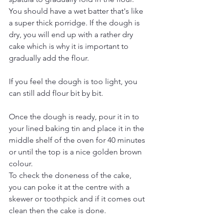
You should have a wet batter that's like 
a super thick porridge. If the dough is 
dry, you will end up with a rather dry 
cake which is why it is important to 
gradually add the flour. 
If you feel the dough is too light, you 
can still add flour bit by bit. 
Once the dough is ready, pour it in to 
your lined baking tin and place it in the 
middle shelf of the oven for 40 minutes 
or until the top is a nice golden brown 
colour. 
To check the doneness of the cake, 
you can poke it at the centre with a 
skewer or toothpick and if it comes out 
clean then the cake is done. 