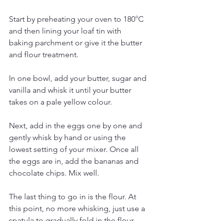
Start by preheating your oven to 180
°
C 
and then lining your loaf tin with 
baking parchment or give it the butter 
and flour treatment.
In one bowl, add your butter, sugar and 
vanilla and whisk it until your butter 
takes on a pale yellow colour.
Next, add in the eggs one by one and 
gently whisk by hand or using the 
lowest setting of your mixer. Once all 
the eggs are in, add the bananas and 
chocolate chips. Mix well. 
The last thing to go in is the flour. At 
this point, no more whisking, just use a 
spatula to gradually fold in the flour. 