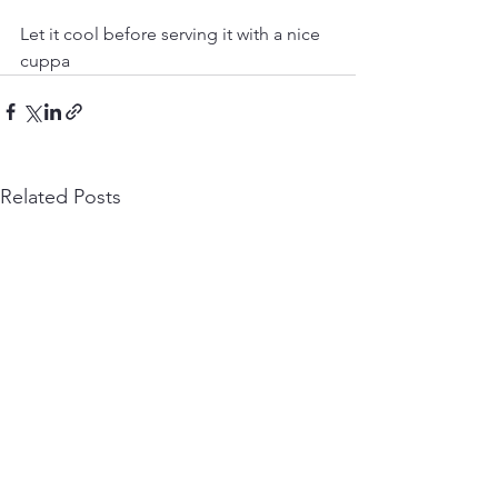
Let it cool before serving it with a nice 
cuppa 
Related Posts