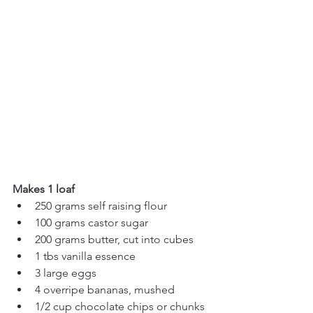
Makes 1 loaf
250 grams self raising flour
100 grams castor sugar
200 grams butter, cut into cubes
1 tbs vanilla essence
3 large eggs
4 overripe bananas, mushed 
1/2 cup chocolate chips or chunks