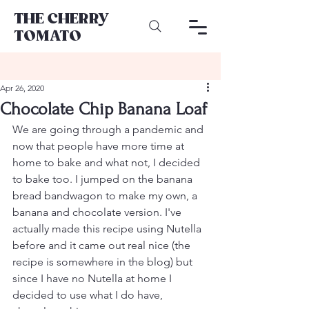
THE CHERRY
TOMATO
Apr 26, 2020
Chocolate Chip Banana Loaf
We are going through a pandemic and 
now that people have more time at 
home to bake and what not, I decided 
to bake too. I jumped on the banana 
bread bandwagon to make my own, a 
banana and chocolate version. I've 
actually made this recipe using Nutella 
before and it came out real nice (the 
recipe is somewhere in the blog) but 
since I have no Nutella at home I 
decided to use what I do have, 