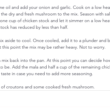
e oil and add your onion and garlic. Cook on a low heat 
 the dry and fresh mushroom to the mix. Season with sa
ne cup of chicken stock and let it simmer on a low heat
stock has reduced by less than half. 
 aside to cool. Once cooled, add it to a plunder and ble
t this point the mix may be rather heavy. Not to worry. 
ix back into the pan. At this point you can decide how 
o be. Add the mala and half a cup of the remaining chic
 taste in case you need to add more seasoning. 
g of croutons and some cooked fresh mushroom.