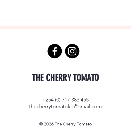
THE CHERRY TOMATO
+254 (0) 717 383 455
thecherrytomatoke@gmail.com
© 2026 The Cherry Tomato