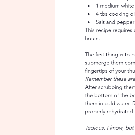
1 medium white 
4 tbs cooking oi
Salt and pepper
This recipe requires
hours. 
The first thing is t
submerge them compl
fingertips of your th
Remember these are 
After scrubbing them,
the bottom of the bo
them in cold water. 
properly rehydrated 
Tedious, I know, but 