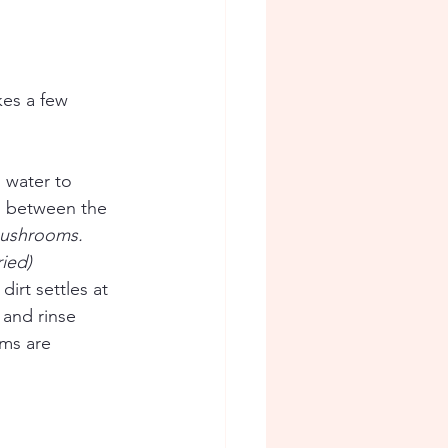
kes a few 
 water to 
m between the 
 mushrooms. 
ied) 
irt settles at 
and rinse 
ms are 