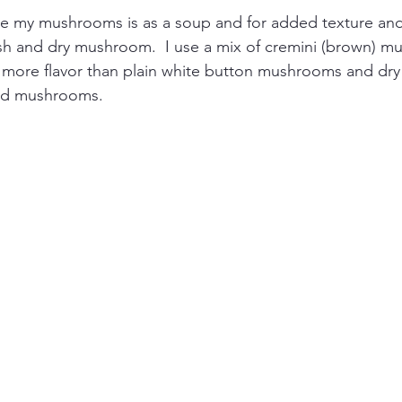
ve my mushrooms is as a soup and for added texture and 
resh and dry mushroom.  I use a mix of cremini (brown) 
 more flavor than plain white button mushrooms and d
ild mushrooms. 