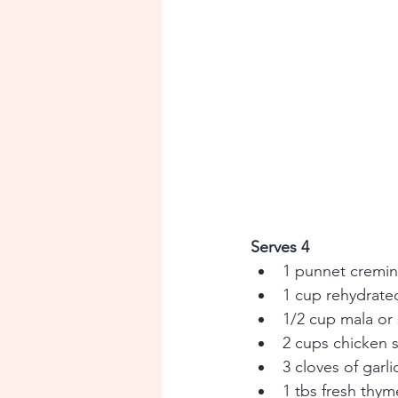
Serves 4
1 punnet cremi
1 cup rehydrat
1/2 cup mala or
2 cups chicken 
3 cloves of garl
1 tbs fresh thym