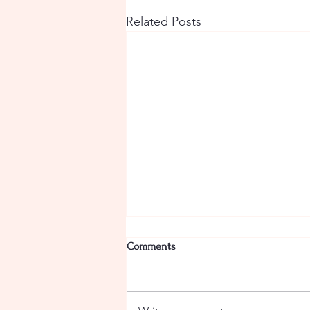
Related Posts
Comments
Camel Curry