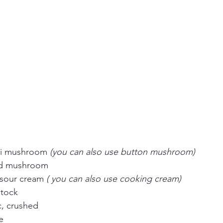
ni mushroom 
(you can also use button mushroom)
ed mushroom
 sour cream 
( you can also use cooking cream)
stock
ic, crushed
e