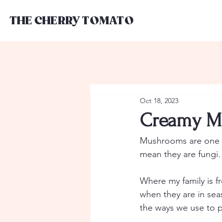
THE CHERRY TOMATO
Oct 18, 2023
Creamy M
Mushrooms are one of
mean they are fungi
Where my family is f
when they are in sea
the ways we use to p