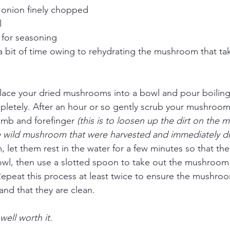
onion finely chopped
l 
 for seasoning
 a bit of time owing to rehydrating the mushroom that ta
o place your dried mushrooms into a bowl and pour boiling
etely. After an hour or so gently scrub your mushroo
umb and forefinger 
(this is to loosen up the dirt on the
wild mushroom that were harvested and immediately dr
 let them rest in the water for a few minutes so that the d
wl, then use a slotted spoon to take out the mushroom 
Repeat this process at least twice to ensure the mushroo
and that they are clean. 
well worth it. 