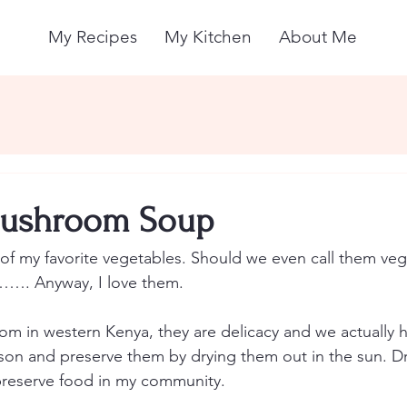
My Recipes
My Kitchen
About Me
ushroom Soup
 my favorite vegetables. Should we even call them vege
……. Anyway, I love them. 
rom in western Kenya, they are delicacy and we actually 
son and preserve them by drying them out in the sun. Dr
reserve food in my community.   