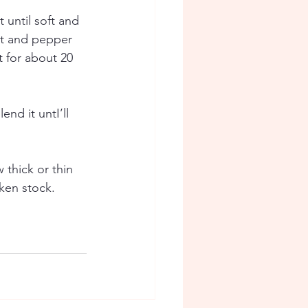
until soft and 
lt and pepper 
 for about 20 
nd it untI’ll 
thick or thin 
ken stock. 