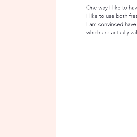
One way I like to ha
I like to use both f
I am convinced have
which are actually w