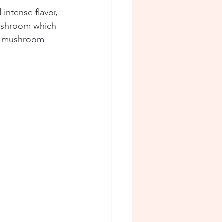
intense flavor, 
mushroom which 
ry mushroom 