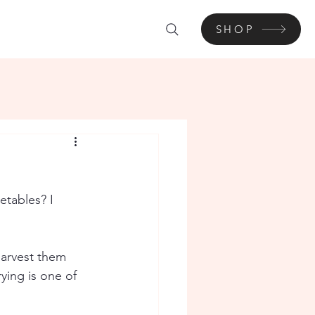
SHOP
tables? I 
harvest them 
ying is one of 