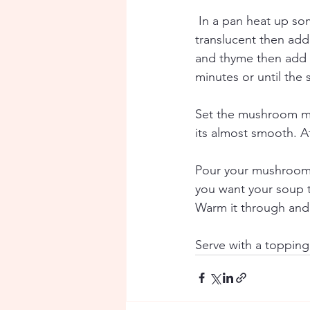
In a pan heat up som
translucent then add
and thyme then add o
minutes or until the 
Set the mushroom mix
its almost smooth. A
Pour your mushroom m
you want your soup t
Warm it through and
Serve with a toppin