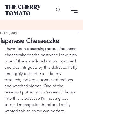
THE CHERRY
TOMATO
Oct 13, 2019
Japanese Cheesecake
I have been obsessing about Japanese 
cheesecake for the past year. I saw it on 
one of the many food shows I watched 
and was intrigued by this delicate, fluffy 
and jiggly dessert. So, I did my 
research, looked at tonnes of recipes 
and watched videos. One of the 
reasons I put so much 'research' hours 
into this is because I'm not a great 
baker, I manage lol therefore I really 
wanted this to come out perfect . 