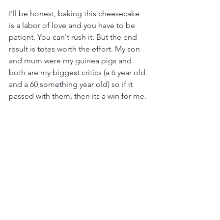
I'll be honest, baking this cheesecake 
is a labor of love and you have to be 
patient. You can't rush it. But the end 
result is totes worth the effort. My son 
and mum were my guinea pigs and 
both are my biggest critics (a 6 year old 
and a 60 something year old) so if it 
passed with them, then its a win for me. 