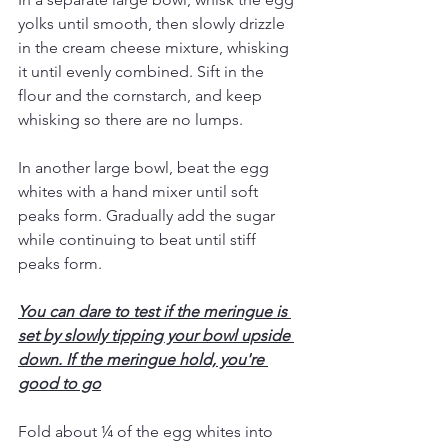
yolks until smooth, then slowly drizzle 
in the cream cheese mixture, whisking 
it until evenly combined. Sift in the 
flour and the cornstarch, and keep 
whisking so there are no lumps.
In another large bowl, beat the egg 
whites with a hand mixer until soft 
peaks form. Gradually add the sugar 
while continuing to beat until stiff 
peaks form. 
You can dare to test if the meringue is 
set by slowly tipping your bowl upside 
down. If the meringue hold, you're 
good to go
Fold about ¼ of the egg whites into 