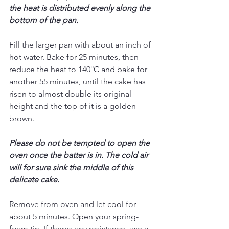
the heat is distributed evenly along the 
bottom of the pan. 
Fill the larger pan with about an inch of 
hot water. Bake for 25 minutes, then 
reduce the heat to 140°C and bake for 
another 55 minutes, until the cake has 
risen to almost double its original 
height and the top of it is a golden 
brown.
Please do not be tempted to open the 
oven once the batter is in. The cold air 
will for sure sink the middle of this 
delicate cake. 
Remove from oven and let cool for 
about 5 minutes. Open your spring-
foam tin. If theres any resistance, use a 