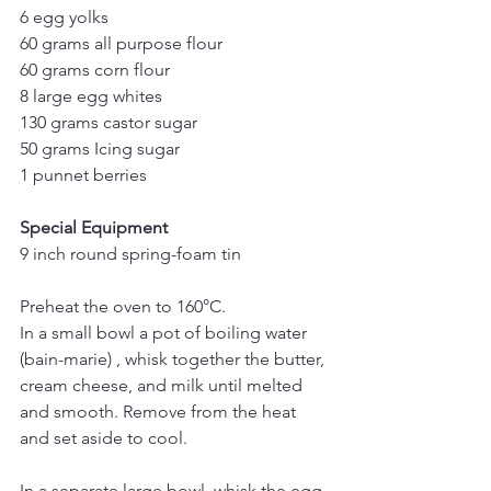
6 egg yolks
60 grams all purpose flour
60 grams corn flour 
8 large egg whites
130 grams castor sugar
50 grams Icing sugar
1 punnet berries
Special Equipment 
9 inch round spring-foam tin
Preheat the oven to 160°C.
In a small bowl a pot of boiling water 
(bain-marie) , whisk together the butter, 
cream cheese, and milk until melted 
and smooth. Remove from the heat 
and set aside to cool.
In a separate large bowl, whisk the egg 