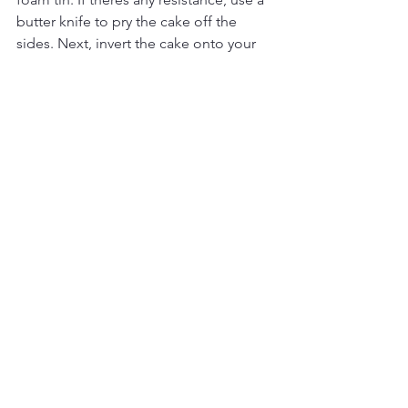
butter knife to pry the cake off the 
sides. Next, invert the cake onto your 
dominant hand and peel off the paper 
at the bottom of the cake and place 
the cake on to your choice of serving 
plate. Be quick because the cake 
deflates pretty quickly.
Dust the top of the cake with icing 
sugar and garnish with berries. Slice 
and serve warm!
Related Posts