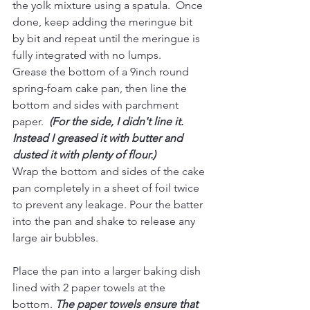
the yolk mixture using a spatula.  Once 
done, keep adding the meringue bit 
by bit and repeat until the meringue is 
fully integrated with no lumps.
Grease the bottom of a 9inch round 
spring-foam cake pan, then line the 
bottom and sides with parchment 
paper.  
(For the side, I didn't line it. 
Instead I greased it with butter and 
dusted it with plenty of flour.)
Wrap the bottom and sides of the cake 
pan completely in a sheet of foil twice 
to prevent any leakage. Pour the batter 
into the pan and shake to release any 
large air bubbles.
Place the pan into a larger baking dish 
lined with 2 paper towels at the 
bottom. 
The paper towels ensure that 