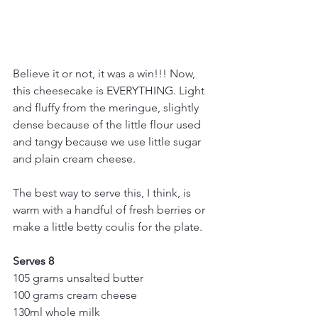
Believe it or not, it was a win!!! Now, 
this cheesecake is EVERYTHING. Light 
and fluffy from the meringue, slightly 
dense because of the little flour used 
and tangy because we use little sugar 
and plain cream cheese.
The best way to serve this, I think, is 
warm with a handful of fresh berries or 
make a little betty coulis for the plate. 
Serves 8
105 grams unsalted butter
100 grams cream cheese 
130ml whole milk