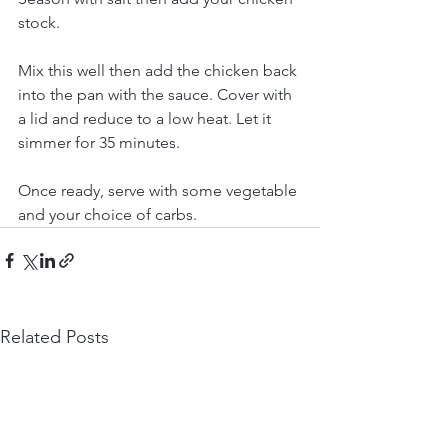
stock.
Mix this well then add the chicken back 
into the pan with the sauce. Cover with 
a lid and reduce to a low heat. Let it 
simmer for 35 minutes.
Once ready, serve with some vegetable 
and your choice of carbs. 
Related Posts