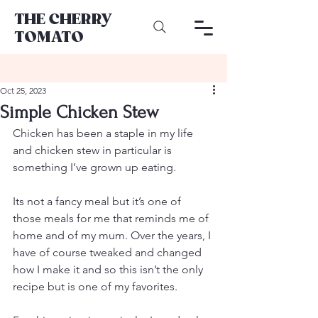
THE CHERRY
TOMATO
Oct 25, 2023
Simple Chicken Stew
Chicken has been a staple in my life 
and chicken stew in particular is 
something I’ve grown up eating.
Its not a fancy meal but it’s one of 
those meals for me that reminds me of 
home and of my mum. Over the years, I 
have of course tweaked and changed 
how I make it and so this isn’t the only 
recipe but is one of my favorites.