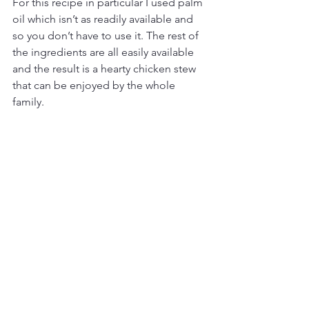
For this recipe in particular I used palm 
oil which isn’t as readily available and 
so you don’t have to use it. The rest of 
the ingredients are all easily available 
and the result is a hearty chicken stew 
that can be enjoyed by the whole 
family. 