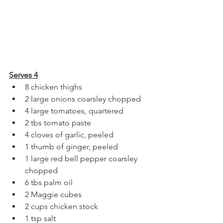
Serves 4
8 chicken thighs
2 large onions coarsley chopped
4 large tomatoes, quartered 
2 tbs tomato paste
4 cloves of garlic, peeled 
1 thumb of ginger, peeled
1 large red bell pepper coarsley 
chopped
6 tbs palm oil
2 Maggie cubes
2 cups chicken stock
1 tsp salt 