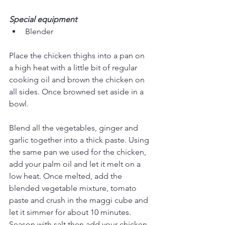
Special equipment
Blender
Place the chicken thighs into a pan on 
a high heat with a little bit of regular 
cooking oil and brown the chicken on 
all sides. Once browned set aside in a 
bowl.
Blend all the vegetables, ginger and 
garlic together into a thick paste. Using 
the same pan we used for the chicken, 
add your palm oil and let it melt on a 
low heat. Once melted, add the 
blended vegetable mixture, tomato 
paste and crush in the maggi cube and 
let it simmer for about 10 minutes. 
Season with salt then add your chicken 