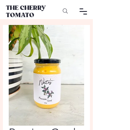
THE CHERRY
TOMATO