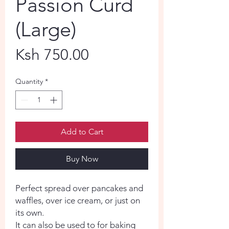
Passion Curd
(Large)
Price
Ksh 750.00
Quantity
*
Add to Cart
Buy Now
Perfect spread over pancakes and
waffles, over ice cream, or just on
its own.
It can also be used to for baking