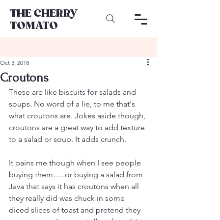
THE CHERRY
TOMATO
Oct 3, 2018
Croutons
These are like biscuits for salads and 
soups. No word of a lie, to me that's 
what croutons are. Jokes aside though, 
croutons are a great way to add texture 
to a salad or soup. It adds crunch. 
It pains me though when I see people 
buying them......or buying a salad from 
Java that says it has croutons when all 
they really did was chuck in some 
diced slices of toast and pretend they 