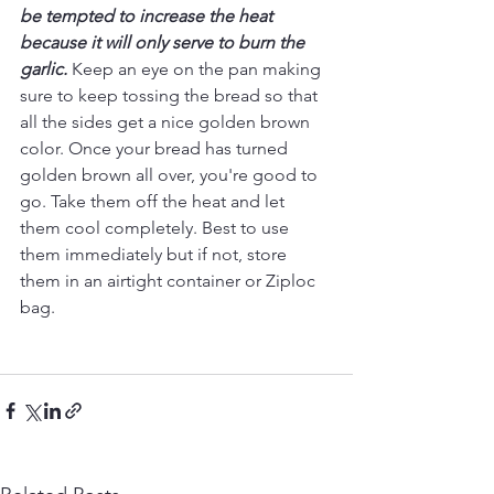
be tempted to increase the heat 
because it will only serve to burn the 
garlic.
Keep an eye on the pan making 
sure to keep tossing the bread so that 
all the sides get a nice golden brown 
color. Once your bread has turned 
golden brown all over, you're good to 
go. Take them off the heat and let 
them cool completely. Best to use 
them immediately but if not, store 
them in an airtight container or Ziploc 
bag.