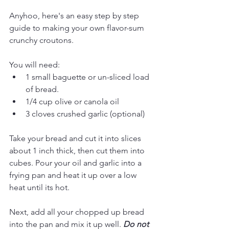
Anyhoo, here's an easy step by step 
guide to making your own flavor-sum 
crunchy croutons. 
You will need: 
1 small baguette or un-sliced load 
of bread. 
1/4 cup olive or canola oil
3 cloves crushed garlic (optional)
Take your bread and cut it into slices 
about 1 inch thick, then cut them into 
cubes. Pour your oil and garlic into a 
frying pan and heat it up over a low 
heat until its hot. 
Next, add all your chopped up bread 
into the pan and mix it up well. 
Do not 