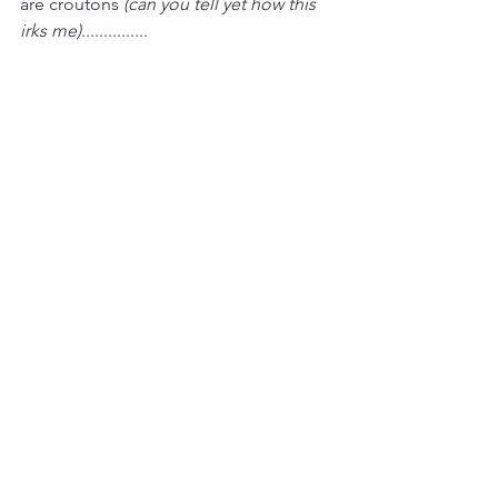
are croutons 
(can you tell yet how this 
irks me)
............... 