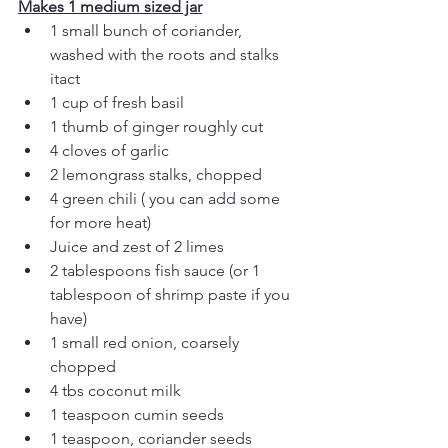
Makes 1 medium sized jar
1 small bunch of coriander, 
washed with the roots and stalks 
itact
1 cup of fresh basil
1 thumb of ginger roughly cut
4 cloves of garlic
2 lemongrass stalks, chopped
4 green chili ( you can add some 
for more heat)
Juice and zest of 2 limes 
2 tablespoons fish sauce (or 1 
tablespoon of shrimp paste if you 
have)
1 small red onion, coarsely 
chopped
4 tbs coconut milk
1 teaspoon cumin seeds
1 teaspoon, coriander seeds