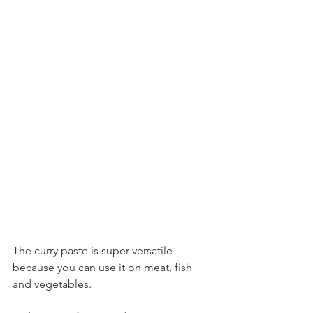
The curry paste is super versatile 
because you can use it on meat, fish 
and vegetables.