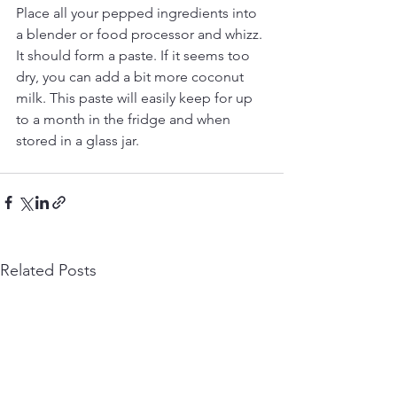
Place all your pepped ingredients into 
a blender or food processor and whizz. 
It should form a paste. If it seems too 
dry, you can add a bit more coconut 
milk. This paste will easily keep for up 
to a month in the fridge and when 
stored in a glass jar. 
Related Posts